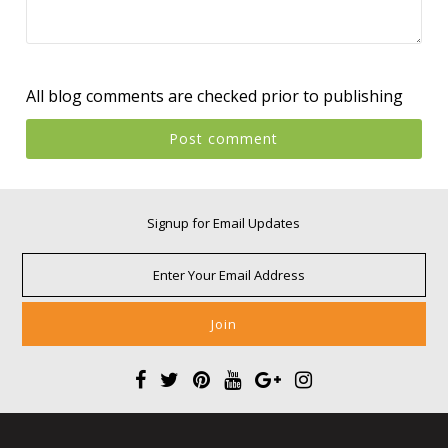
All blog comments are checked prior to publishing
Signup for Email Updates