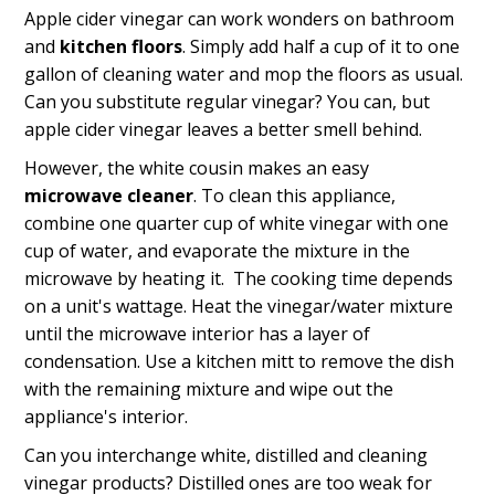
Apple cider vinegar can work wonders on bathroom
and
kitchen floors
. Simply add half a cup of it to one
gallon of cleaning water and mop the floors as usual.
Can you substitute regular vinegar? You can, but
apple cider vinegar leaves a better smell behind.
However, the white cousin makes an easy
microwave cleaner
. To clean this appliance,
combine one quarter cup of white vinegar with one
cup of water, and evaporate the mixture in the
microwave by heating it. The cooking time depends
on a unit's wattage. Heat the vinegar/water mixture
until the microwave interior has a layer of
condensation. Use a kitchen mitt to remove the dish
with the remaining mixture and wipe out the
appliance's interior.
Can you interchange white, distilled and cleaning
vinegar products? Distilled ones are too weak for