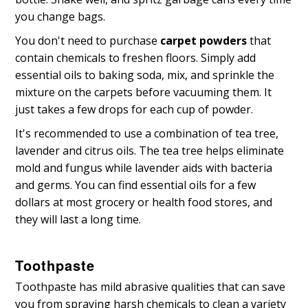
you change bags.
You don't need to purchase
carpet powders
that
contain chemicals to freshen floors. Simply add
essential oils to baking soda, mix, and sprinkle the
mixture on the carpets before vacuuming them. It
just takes a few drops for each cup of powder.
It's recommended to use a combination of tea tree,
lavender and citrus oils. The tea tree helps eliminate
mold and fungus while lavender aids with bacteria
and germs. You can find essential oils for a few
dollars at most grocery or health food stores, and
they will last a long time.
Toothpaste
Toothpaste has mild abrasive qualities that can save
you from spraying harsh chemicals to clean a variety