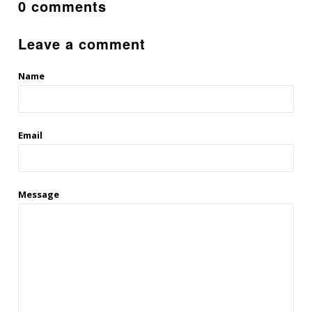
0 comments
Leave a comment
Name
Email
Message