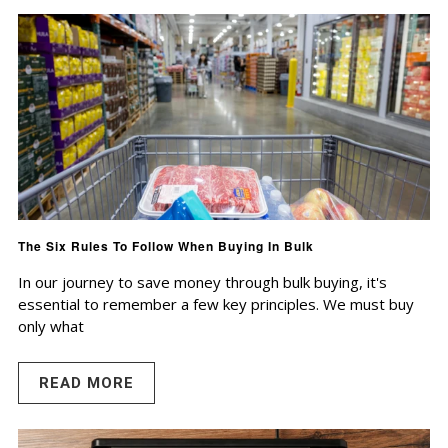
The Six Rules To Follow When Buying In Bulk
In our journey to save money through bulk buying, it's
essential to remember a few key principles. We must buy
only what
READ MORE