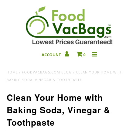
ACCOUNT
0
Bulk Deals
HOME
/
FOODVACBAGS.COM BLOG
/
CLEAN YOUR HOME WITH
BAKING SODA, VINEGAR & TOOTHPASTE
Clean Your Home with
Baking Soda, Vinegar &
Toothpaste