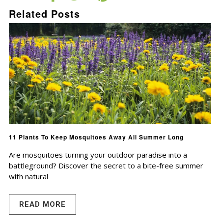
Related Posts
11 Plants To Keep Mosquitoes Away All Summer Long
Are mosquitoes turning your outdoor paradise into a
battleground? Discover the secret to a bite-free summer
with natural
READ MORE