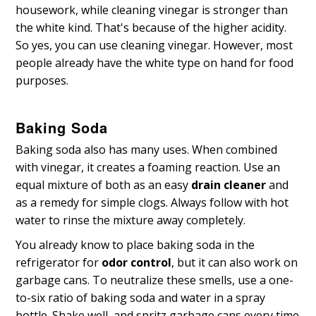
housework, while cleaning vinegar is stronger than
the white kind. That's because of the higher acidity.
So yes, you can use cleaning vinegar. However, most
people already have the white type on hand for food
purposes.
Baking Soda
Baking soda also has many uses. When combined
with vinegar, it creates a foaming reaction. Use an
equal mixture of both as an easy
drain cleaner
and
as a remedy for simple clogs. Always follow with hot
water to rinse the mixture away completely.
You already know to place baking soda in the
refrigerator for
odor control
, but it can also work on
garbage cans. To neutralize these smells, use a one-
to-six ratio of baking soda and water in a spray
bottle. Shake well, and spritz garbage cans every time