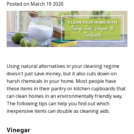
Posted on March 19 2020
Using natural alternatives in your cleaning regime
doesn't just save money, but it also cuts down on
harsh chemicals in your home. Most people have
these items in their pantry or kitchen cupboards that
can clean homes in an environmentally friendly way.
The following tips can help you find out which
inexpensive items can double as cleaning aids.
Vinegar