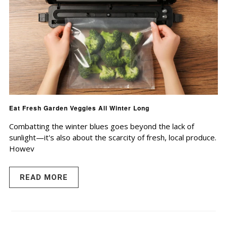
Eat Fresh Garden Veggies All Winter Long
Combatting the winter blues goes beyond the lack of
sunlight—it's also about the scarcity of fresh, local produce.
Howev
READ MORE