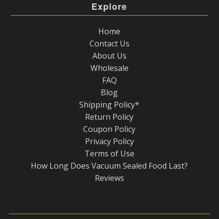
Explore
Home
Contact Us
About Us
Wholesale
FAQ
Blog
Shipping Policy*
Return Policy
Coupon Policy
Privacy Policy
Terms of Use
How Long Does Vacuum Sealed Food Last?
Reviews