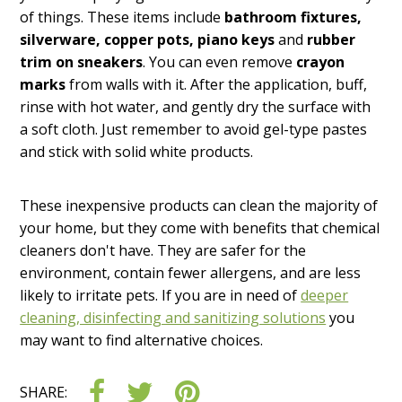
of things. These items include
bathroom fixtures,
silverware, copper pots, piano keys
and
rubber
trim on sneakers
. You can even remove
crayon
marks
from walls with it. After the application, buff,
rinse with hot water, and gently dry the surface with
a soft cloth. Just remember to avoid gel-type pastes
and stick with solid white products.
These inexpensive products can clean the majority of
your home, but they come with benefits that chemical
cleaners don't have. They are safer for the
environment, contain fewer allergens, and are less
likely to irritate pets. If you are in need of
deeper
cleaning, disinfecting and sanitizing solutions
you
may want to find alternative choices.
SHARE: