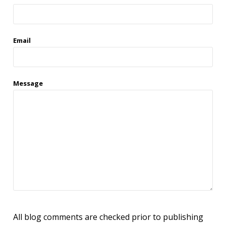
Email
Message
All blog comments are checked prior to publishing