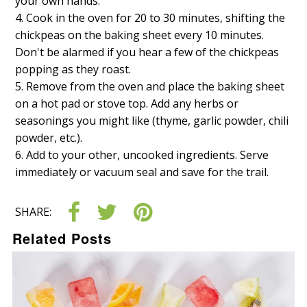
your own hands.
Cook in the oven for 20 to 30 minutes, shifting the
chickpeas on the baking sheet every 10 minutes.
Don't be alarmed if you hear a few of the chickpeas
popping as they roast.
Remove from the oven and place the baking sheet
on a hot pad or stove top. Add any herbs or
seasonings you might like (thyme, garlic powder, chili
powder, etc.).
Add to your other, uncooked ingredients. Serve
immediately or vacuum seal and save for the trail.
SHARE:
Related Posts