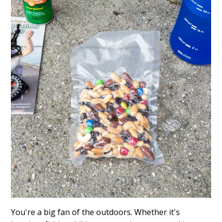
You're a big fan of the outdoors. Whether it's