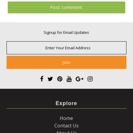
Signup for Email Updates
Explore
Home
Contact Us
About Us