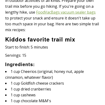
in outdoor activities of all kinds. Prepare your own
trail mix before you go hiking. If you're going on a
lengthy hike, use
FoodVacBags vacuum sealer bags
to protect your snack and ensure it doesn't take up
too much space in your bag. Here are two simple trail
mix recipes:
Kiddos favorite trail mix
Start to finish: 5 minutes
Servings: 15
Ingredients:
1 cup Cheerios (original, honey nut, apple
cinnamon, whatever flavor)
1 cup Goldfish cheese crackers
1 cup dried cranberries
1 cup cashews
1 cup chocolate M&M's