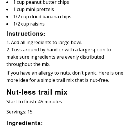
1 cup peanut butter chips
1 cup mini pretzels
1/2 cup dried banana chips
1/2 cup raisins
Instructions:
Add all ingredients to large bowl.
Toss around by hand or with a large spoon to
make sure ingredients are evenly distributed
throughout the mix.
If you have an allergy to nuts, don't panic. Here is one
more idea for a simple trail mix that is nut-free.
Nut-less trail mix
Start to finish: 45 minutes
Servings: 15
Ingredients: