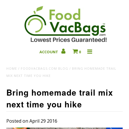
ACCOUNT
0
Bulk Deals
HOME
/
FOODVACBAGS.COM BLOG
/
BRING HOMEMADE TRAIL
MIX NEXT TIME YOU HIKE
Bring homemade trail mix
next time you hike
Posted on April 29 2016