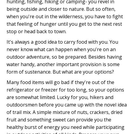
hunting, fishing, hiking or camping- you revel in
being outside and closer to nature. But so often,
when you're out in the wilderness, you have to fight
that feeling of hunger until you get to the next rest
stop or head back to town.
It's always a good idea to carry food with you. You
never know what can happen when you're on an
outdoor adventure, so be prepared. Besides having
water handy, another important provision is some
form of sustenance. But what are your options?
Many food items will go bad if they're out of the
refrigerator or freezer for too long, so your options
are somewhat limited. Lucky for you, hikers and
outdoorsmen before you came up with the novel idea
of trail mix. A simple mixture of nuts, crackers, dried
fruit and something sweet can provide you the
healthy burst of energy you need while participating