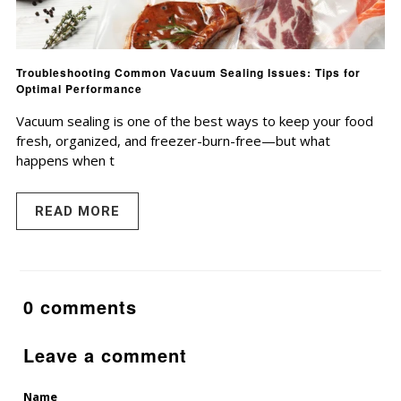
Troubleshooting Common Vacuum Sealing Issues: Tips for
Optimal Performance
Vacuum sealing is one of the best ways to keep your food
fresh, organized, and freezer-burn-free—but what
happens when t
READ MORE
0 comments
Leave a comment
Name