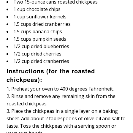
Two 15-ounce cans roasted chickpeas
1 cup chocolate chips
1 cup sunflower kernels
1.5 cups dried cranberries
1.5 cups banana chips
1.5 cups pumpkin seeds
1/2 cup dried blueberries
1/2 cup dried cherries
1/2 cup dried cranberries
Instructions (for the roasted
chickpeas):
Preheat your oven to 400 degrees Fahrenheit.
Rinse and remove any remaining skin from the
roasted chickpeas.
Place the chickpeas in a single layer on a baking
sheet. Add about 2 tablespoons of olive oil and salt to
taste. Toss the chickpeas with a serving spoon or