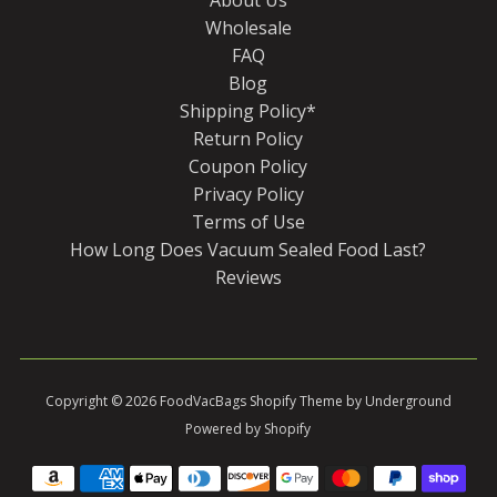
Wholesale
FAQ
Blog
Shipping Policy*
Return Policy
Coupon Policy
Privacy Policy
Terms of Use
How Long Does Vacuum Sealed Food Last?
Reviews
Copyright © 2026
FoodVacBags
Shopify Theme
by Underground
Powered by Shopify