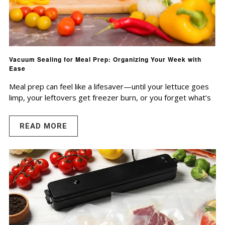
Vacuum Sealing for Meal Prep: Organizing Your Week with
Ease
Meal prep can feel like a lifesaver—until your lettuce goes
limp, your leftovers get freezer burn, or you forget what’s
READ MORE