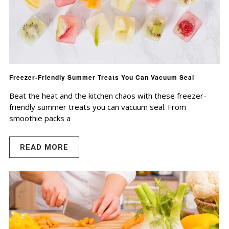
Freezer-Friendly Summer Treats You Can Vacuum Seal
Beat the heat and the kitchen chaos with these freezer-
friendly summer treats you can vacuum seal. From
smoothie packs a
READ MORE