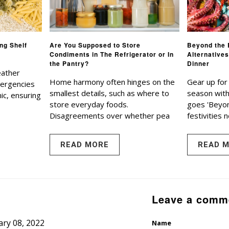
ng Shelf
Are You Supposed to Store
Beyond the 
Condiments in The Refrigerator or In
Alternatives
the Pantry?
Dinner
eather
Home harmony often hinges on the
Gear up for
mergencies
smallest details, such as where to
season with 
ic, ensuring
store everyday foods.
goes 'Beyon
Disagreements over whether pea
festivities n
READ MORE
READ 
Leave a comm
ry 08, 2022
Name