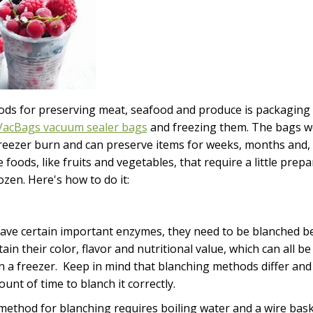
ds for preserving meat, seafood and produce is packaging 
acBags vacuum sealer bags
and freezing them. The bags wo
reezer burn and can preserve items for weeks, months and,
foods, like fruits and vegetables, that require a little prep
zen. Here's how to do it:
ave certain important enzymes, they need to be blanched be
ain their color, flavor and nutritional value, which can all be 
in a freezer. Keep in mind that blanching methods differ an
ount of time to blanch it correctly.
ethod for blanching requires boiling water and a wire basket