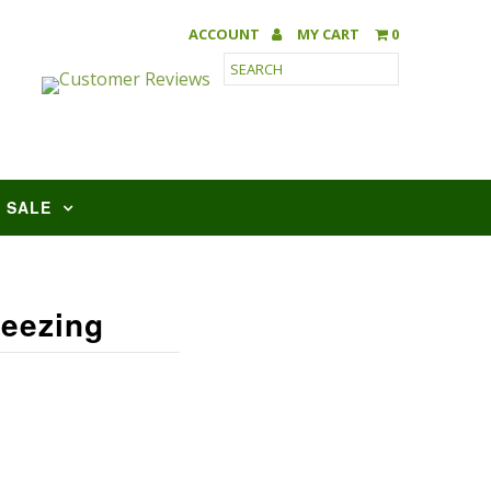
ACCOUNT
MY CART
0
SALE
reezing