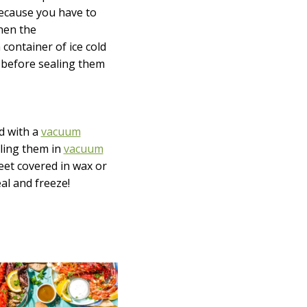
 Because you have to
When the
container of ice cold
y before sealing them
d with a
vacuum
aling them in
vacuum
heet covered in wax or
al and freeze!