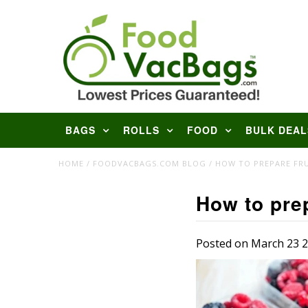
BAGS
ROLLS
FOOD
BULK DEAL
HOME
/
FOODVACBAGS.COM BLOG
/
HOW TO PREPARE FRU
How to prep
Posted on March 23 