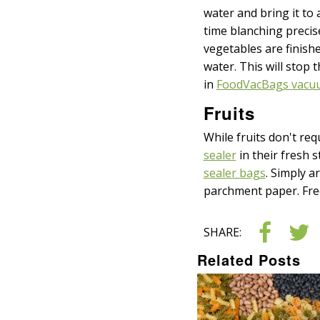
water and bring it to 
time blanching precise
vegetables are finish
water. This will stop
in
FoodVacBags vacuu
Fruits
While fruits don't re
sealer
in their fresh s
sealer bags
. Simply a
parchment paper. Free
SHARE:
Related Posts