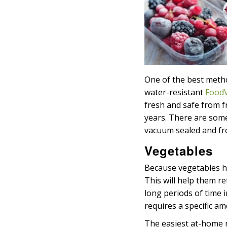
One of the best metho
water-resistant
FoodV
fresh and safe from f
years. There are some 
vacuum sealed and fro
Vegetables
Because vegetables h
This will help them ret
long periods of time 
requires a specific am
The easiest at-home m