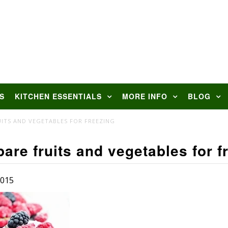
S
KITCHEN ESSENTIALS
MORE INFO
BLOG
ITS AND VEGETABLES FOR FREEZING
are fruits and vegetables for f
2015