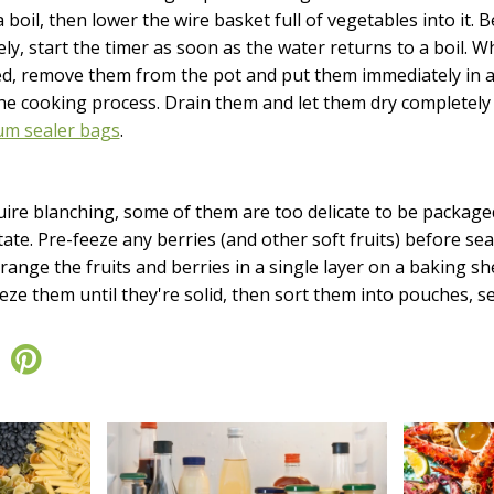
a boil, then lower the wire basket full of vegetables into it.
ly, start the timer as soon as the water returns to a boil. 
ed, remove them from the pot and put them immediately in a 
 the cooking process. Drain them and let them dry completel
m sealer bags
.
quire blanching, some of them are too delicate to be package
tate. Pre-feeze any berries (and other soft fruits) before se
rrange the fruits and berries in a single layer on a baking s
ze them until they're solid, then sort them into pouches, se