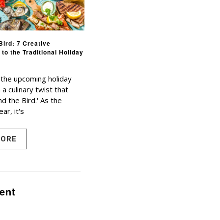
Bird: 7 Creative
 to the Traditional Holiday
 the upcoming holiday
a culinary twist that
d the Bird.' As the
ear, it's
MORE
ent