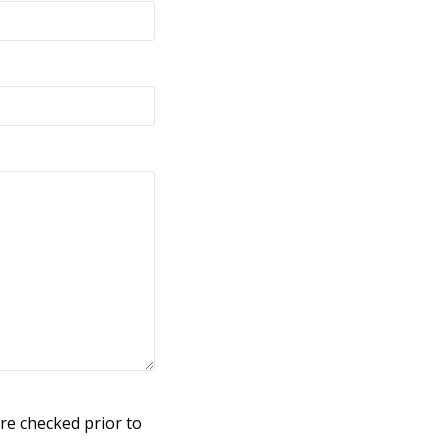
re checked prior to