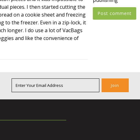
dual pieces. I then started cutting the
 spread on a cookie sheet and freezing
 to the freezer. Even in a zip-lock, it
h longer. I do use a lot of VacBags
eggies and like the convenience of