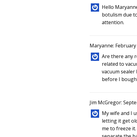
Hello Maryanne
botulism due t
attention.
Maryanne: February 
Are there any 
related to vacu
vacuum sealer b
before I bought 
Jim McGregor: Septe
My wife and I u
letting it get ol
me to freeze it.
separate the ba