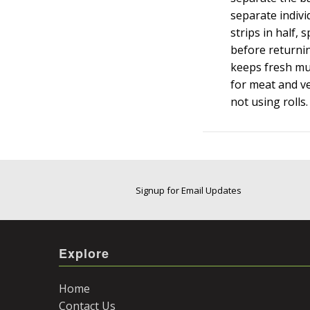
separate indivi
strips in half,
before returning
keeps fresh muc
for meat and v
not using rolls.
Signup for Email Updates
Explore
Home
Contact Us