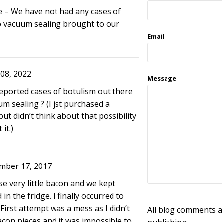
 – We have not had any cases of
o vacuum sealing brought to our
Email
08, 2022
Message
reported cases of botulism out there
um sealing ? (I jst purchased a
ut didn’t think about that possibility
it.)
mber 17, 2017
se very little bacon and we kept
d in the fridge. I finally occurred to
 First attempt was a mess as I didn’t
All blog comments a
con pieces and it was impossible to
publishing