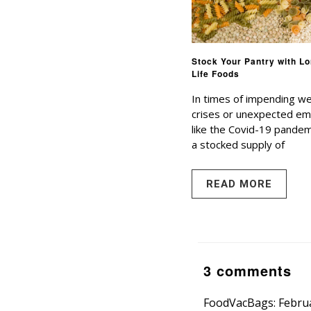
Stock Your Pantry with Lo
Life Foods
In times of impending w
crises or unexpected e
like the Covid-19 pandem
a stocked supply of
READ MORE
3 comments
FoodVacBags: Februa