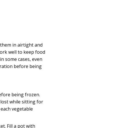
them in airtight and
rk well to keep food
 in some cases, even
aration before being
fore being frozen.
lost while sitting for
d each vegetable
. Fill a pot with