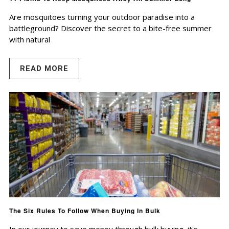
Are mosquitoes turning your outdoor paradise into a
battleground? Discover the secret to a bite-free summer
with natural
READ MORE
The Six Rules To Follow When Buying In Bulk