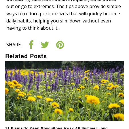
out or go to extremes. The tips above provide simple
ways to reduce portion sizes that will quickly become
daily habits, helping you slim down without even
having to think about it.
SHARE:
Related Posts
11 Plants To Keep Mosquitoes Away All Summer Long