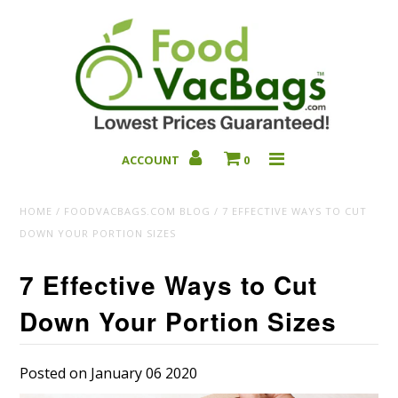
ACCOUNT
0
Bulk Deals
HOME
/
FOODVACBAGS.COM BLOG
/
7 EFFECTIVE WAYS TO CUT
DOWN YOUR PORTION SIZES
7 Effective Ways to Cut
Down Your Portion Sizes
Posted on January 06 2020