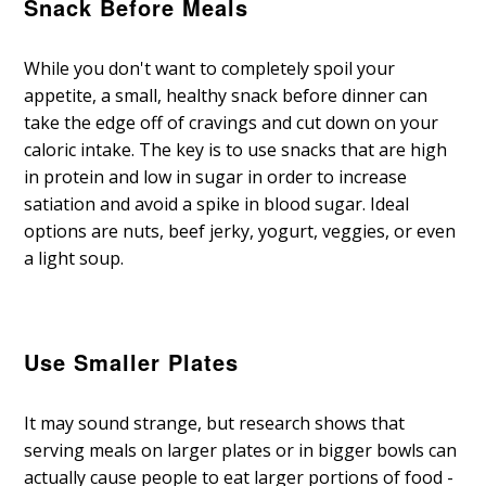
Snack Before Meals
While you don't want to completely spoil your
appetite, a small, healthy snack before dinner can
take the edge off of cravings and cut down on your
caloric intake. The key is to use snacks that are high
in protein and low in sugar in order to increase
satiation and avoid a spike in blood sugar. Ideal
options are nuts, beef jerky, yogurt, veggies, or even
a light soup.
Use Smaller Plates
It may sound strange, but research shows that
serving meals on larger plates or in bigger bowls can
actually cause people to eat larger portions of food -