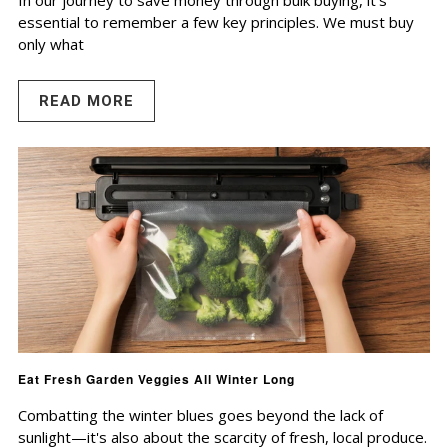
In our journey to save money through bulk buying, it's
essential to remember a few key principles. We must buy
only what
READ MORE
Eat Fresh Garden Veggies All Winter Long
Combatting the winter blues goes beyond the lack of
sunlight—it's also about the scarcity of fresh, local produce.