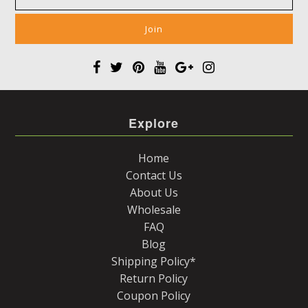
Explore
Home
Contact Us
About Us
Wholesale
FAQ
Blog
Shipping Policy*
Return Policy
Coupon Policy