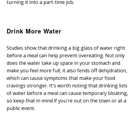
turning it into a part-time job.
Drink More Water
Studies show that drinking a big glass of water right
before a meal can help prevent overeating. Not only
does the water take up space in your stomach and
make you feel more full, it also fends off dehydration,
which can cause symptoms that make your food
cravings stronger. It's worth noting that drinking lots
of water before a meal can cause temporary bloating,
so keep that in mind if you're out on the town or at a
public event.