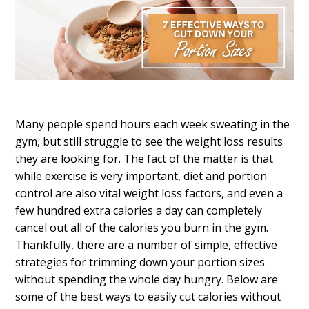
Many people spend hours each week sweating in the
gym, but still struggle to see the weight loss results
they are looking for. The fact of the matter is that
while exercise is very important, diet and portion
control are also vital weight loss factors, and even a
few hundred extra calories a day can completely
cancel out all of the calories you burn in the gym.
Thankfully, there are a number of simple, effective
strategies for trimming down your portion sizes
without spending the whole day hungry. Below are
some of the best ways to easily cut calories without