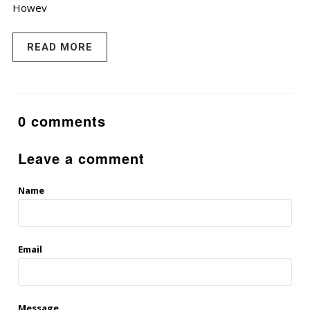
Howev
READ MORE
0 comments
Leave a comment
Name
Email
Message