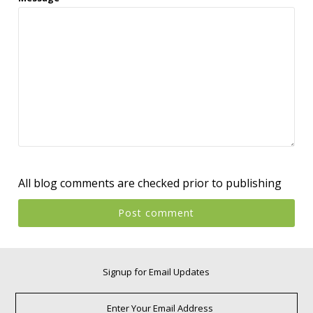
All blog comments are checked prior to publishing
Signup for Email Updates