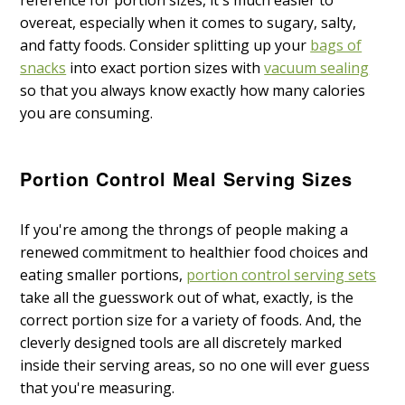
reference for portion sizes, it's much easier to
overeat, especially when it comes to sugary, salty,
and fatty foods. Consider splitting up your
bags of
snacks
into exact portion sizes with
vacuum sealing
so that you always know exactly how many calories
you are consuming.
Portion Control Meal Serving Sizes
If you're among the throngs of people making a
renewed commitment to healthier food choices and
eating smaller portions,
portion control serving sets
take all the guesswork out of what, exactly, is the
correct portion size for a variety of foods. And, the
cleverly designed tools are all discretely marked
inside their serving areas, so no one will ever guess
that you're measuring.