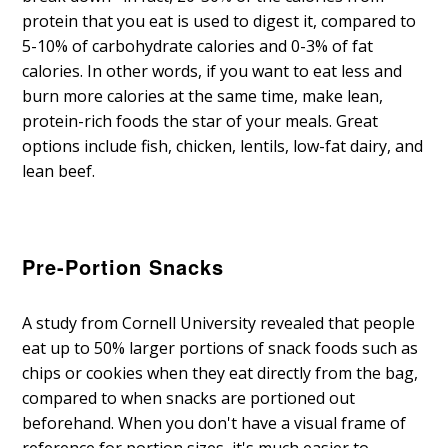
protein that you eat is used to digest it, compared to
5-10% of carbohydrate calories and 0-3% of fat
calories. In other words, if you want to eat less and
burn more calories at the same time, make lean,
protein-rich foods the star of your meals. Great
options include fish, chicken, lentils, low-fat dairy, and
lean beef.
Pre-Portion Snacks
A study from Cornell University revealed that people
eat up to 50% larger portions of snack foods such as
chips or cookies when they eat directly from the bag,
compared to when snacks are portioned out
beforehand. When you don't have a visual frame of