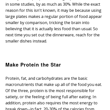
in some studies, by as much as 30%. While the exact
reason for this isn't known, it may be because using
large plates makes a regular portion of food appear
smaller by comparison, tricking the brain into
believing that it is actually less food than usual. So
next time you set out the dinnerware, reach for the
smaller dishes instead.
Make Protein the Star
Protein, fat, and carbohydrates are the basic
macronutrients that make up all of the food you eat.
Of the three, protein is the most responsible for
satiety, or the feeling of being full after eating. In
addition, protein also requires the most energy to
break down--in fact, 20-30% of the calories from