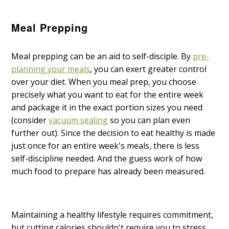
Meal Prepping
Meal prepping can be an aid to self-disciple. By
pre-
planning your meals
, you can exert greater control
over your diet. When you meal prep, you choose
precisely what you want to eat for the entire week
and package it in the exact portion sizes you need
(consider
vacuum sealing
so you can plan even
further out). Since the decision to eat healthy is made
just once for an entire week's meals, there is less
self-discipline needed. And the guess work of how
much food to prepare has already been measured.
Maintaining a healthy lifestyle requires commitment,
but cutting calories shouldn't require you to stress