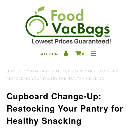
ACCOUNT
0
Bulk Deals
HOME
/
FOODVACBAGS.COM BLOG
/
CUPBOARD CHANGE-UP:
RESTOCKING YOUR PANTRY FOR HEALTHY SNACKING
Cupboard Change-Up:
Restocking Your Pantry for
Healthy Snacking