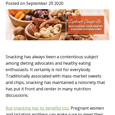
Posted on September 29 2020
Snacking has always been a contentious subject
among dieting advocates and healthy eating
enthusiasts. It certainly is not for everybody.
Traditionally associated with mass-market sweets
and chips, snacking has maintained a notoriety that
has put it front and center in many nutrition
discussions.
But snacking has its benefits too
. Pregnant women
and lactating mothers can make sure to meet their