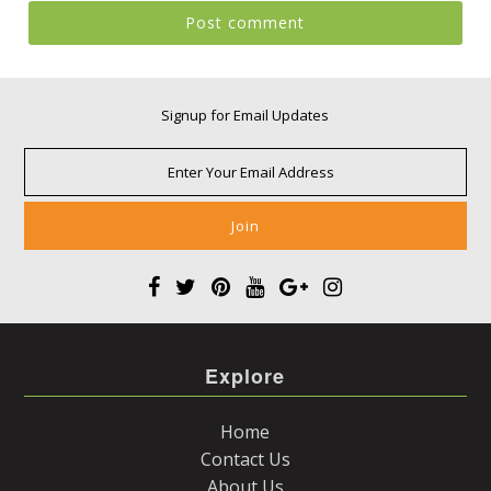
Signup for Email Updates
Explore
Home
Contact Us
About Us