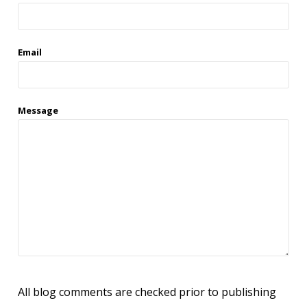
Email
Message
All blog comments are checked prior to publishing