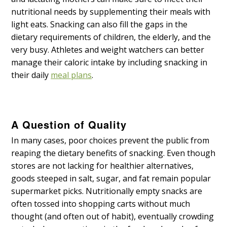
nutritional needs by supplementing their meals with
light eats. Snacking can also fill the gaps in the
dietary requirements of children, the elderly, and the
very busy. Athletes and weight watchers can better
manage their caloric intake by including snacking in
their daily
meal plans
.
A Question of Quality
In many cases, poor choices prevent the public from
reaping the dietary benefits of snacking. Even though
stores are not lacking for healthier alternatives,
goods steeped in salt, sugar, and fat remain popular
supermarket picks. Nutritionally empty snacks are
often tossed into shopping carts without much
thought (and often out of habit), eventually crowding