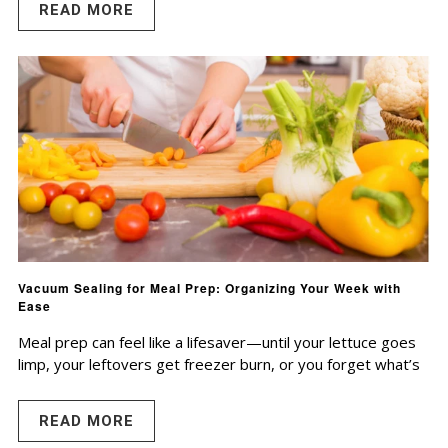
READ MORE
Vacuum Sealing for Meal Prep: Organizing Your Week with
Ease
Meal prep can feel like a lifesaver—until your lettuce goes
limp, your leftovers get freezer burn, or you forget what’s
READ MORE