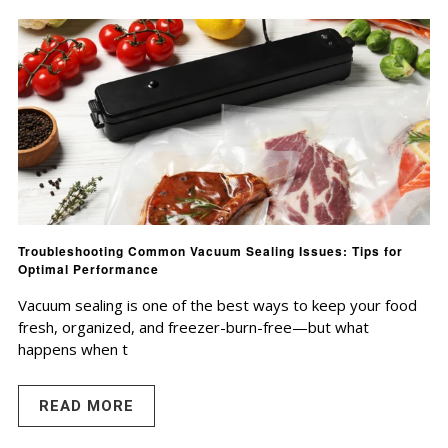
Troubleshooting Common Vacuum Sealing Issues: Tips for
Optimal Performance
Vacuum sealing is one of the best ways to keep your food
fresh, organized, and freezer-burn-free—but what
happens when t
READ MORE