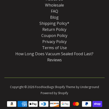
Wholesale
FAQ
Blog
Shipping Policy*
Return Policy
Coupon Policy
Privacy Policy
Terms of Use
How Long Does Vacuum Sealed Food Last?
Reviews
Copyright © 2026
FoodVacBags
Shopify Theme
by Underground
Powered by Shopify