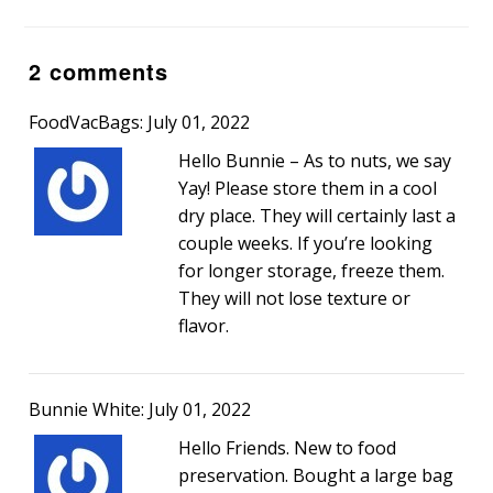
2 comments
FoodVacBags: July 01, 2022
Hello Bunnie – As to nuts, we say
Yay! Please store them in a cool
dry place. They will certainly last a
couple weeks. If you’re looking
for longer storage, freeze them.
They will not lose texture or
flavor.
Bunnie White: July 01, 2022
Hello Friends. New to food
preservation. Bought a large bag