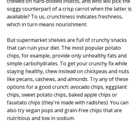
chewed on hard-bodied insects, and who will pick the
soggy counterpart of a crisp carrot when the latter is
available? To us, crunchiness indicates freshness,
which in turn means nourishment.
But supermarket shelves are full of crunchy snacks
that can ruin your diet. The most popular potato
chips, for example, provide only unhealthy fats and
simple carbohydrates. To get your crunchy fix while
staying healthy, chew instead on chickpeas and nuts
like pecans, cashews, and almonds. Try any of these
options for a good crunch: avocado chips, eggplant
chips, sweet potato chips, baked apple chips or
fauxtato chips (they're made with radishes). You can
also try vegan pops and grain-free chips that are
nutritious and low in sodium.