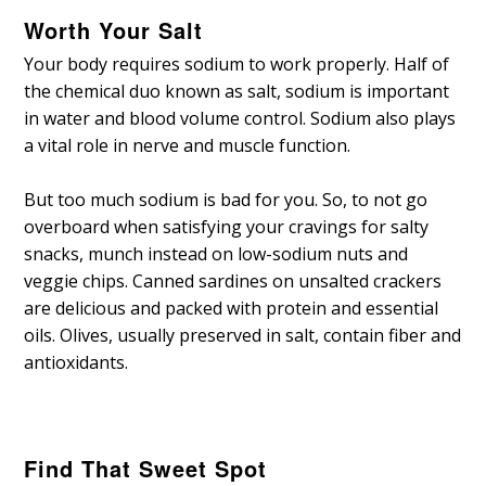
Worth Your Salt
Your body requires sodium to work properly. Half of
the chemical duo known as salt, sodium is important
in water and blood volume control. Sodium also plays
a vital role in nerve and muscle function.
But too much sodium is bad for you. So, to not go
overboard when satisfying your cravings for salty
snacks, munch instead on low-sodium nuts and
veggie chips. Canned sardines on unsalted crackers
are delicious and packed with protein and essential
oils. Olives, usually preserved in salt, contain fiber and
antioxidants.
Find That Sweet Spot