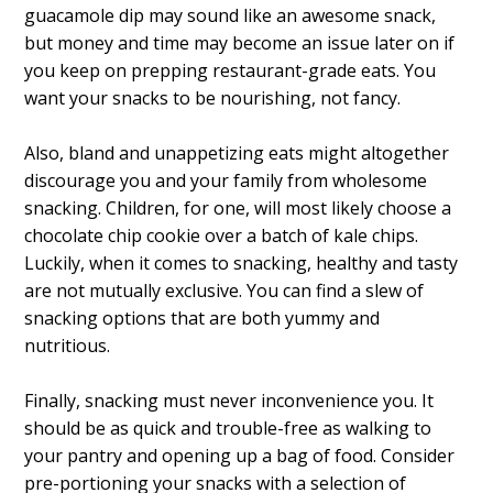
guacamole dip may sound like an awesome snack,
but money and time may become an issue later on if
you keep on prepping restaurant-grade eats. You
want your snacks to be nourishing, not fancy.
Also, bland and unappetizing eats might altogether
discourage you and your family from wholesome
snacking. Children, for one, will most likely choose a
chocolate chip cookie over a batch of kale chips.
Luckily, when it comes to snacking, healthy and tasty
are not mutually exclusive. You can find a slew of
snacking options that are both yummy and
nutritious.
Finally, snacking must never inconvenience you. It
should be as quick and trouble-free as walking to
your pantry and opening up a bag of food. Consider
pre-portioning your snacks with a selection of