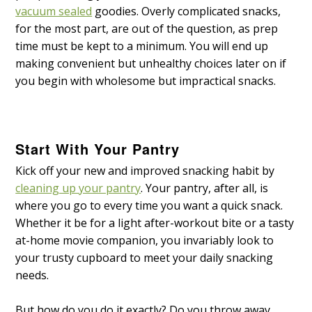
vacuum sealed
goodies. Overly complicated snacks,
for the most part, are out of the question, as prep
time must be kept to a minimum. You will end up
making convenient but unhealthy choices later on if
you begin with wholesome but impractical snacks.
Start With Your Pantry
Kick off your new and improved snacking habit by
cleaning up your pantry
. Your pantry, after all, is
where you go to every time you want a quick snack.
Whether it be for a light after-workout bite or a tasty
at-home movie companion, you invariably look to
your trusty cupboard to meet your daily snacking
needs.
But how do you do it exactly? Do you throw away