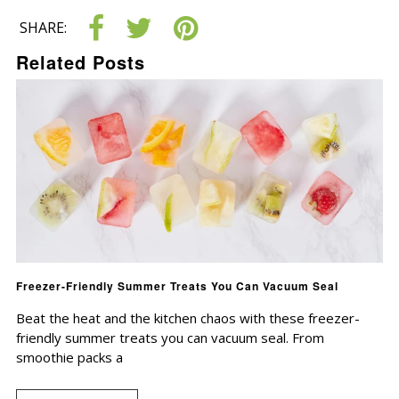
SHARE:
Related Posts
Freezer-Friendly Summer Treats You Can Vacuum Seal
Beat the heat and the kitchen chaos with these freezer-
friendly summer treats you can vacuum seal. From
smoothie packs a