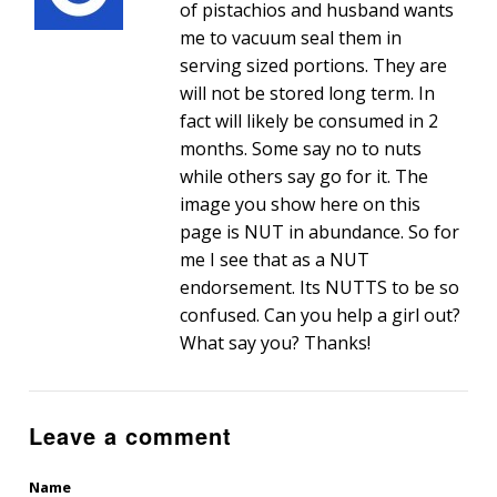
of pistachios and husband wants
me to vacuum seal them in
serving sized portions. They are
will not be stored long term. In
fact will likely be consumed in 2
months. Some say no to nuts
while others say go for it. The
image you show here on this
page is NUT in abundance. So for
me I see that as a NUT
endorsement. Its NUTTS to be so
confused. Can you help a girl out?
What say you? Thanks!
Leave a comment
Name