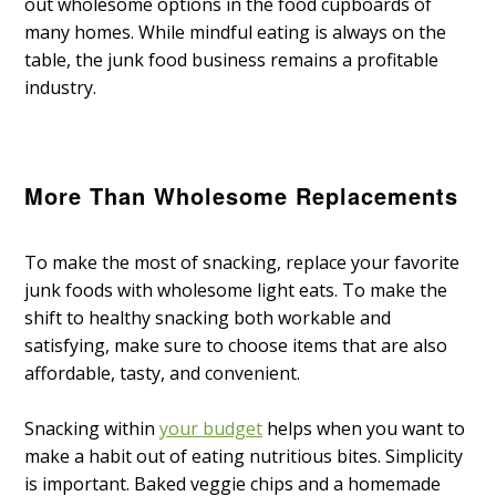
out wholesome options in the food cupboards of
many homes. While mindful eating is always on the
table, the junk food business remains a profitable
industry.
More Than Wholesome Replacements
To make the most of snacking, replace your favorite
junk foods with wholesome light eats. To make the
shift to healthy snacking both workable and
satisfying, make sure to choose items that are also
affordable, tasty, and convenient.
Snacking within
your budget
helps when you want to
make a habit out of eating nutritious bites. Simplicity
is important. Baked veggie chips and a homemade