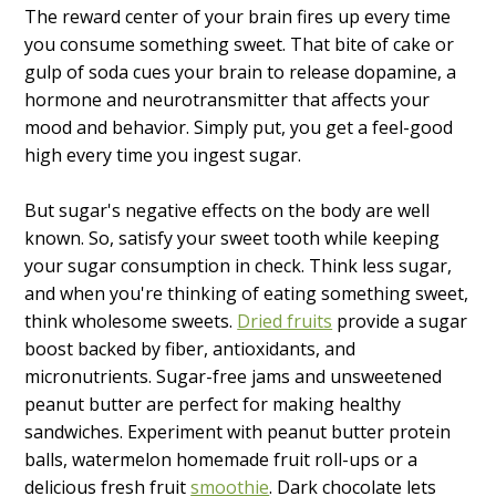
The reward center of your brain fires up every time
you consume something sweet. That bite of cake or
gulp of soda cues your brain to release dopamine, a
hormone and neurotransmitter that affects your
mood and behavior. Simply put, you get a feel-good
high every time you ingest sugar.
But sugar's negative effects on the body are well
known. So, satisfy your sweet tooth while keeping
your sugar consumption in check. Think less sugar,
and when you're thinking of eating something sweet,
think wholesome sweets.
Dried fruits
provide a sugar
boost backed by fiber, antioxidants, and
micronutrients. Sugar-free jams and unsweetened
peanut butter are perfect for making healthy
sandwiches. Experiment with peanut butter protein
balls, watermelon homemade fruit roll-ups or a
delicious fresh fruit
smoothie
. Dark chocolate lets