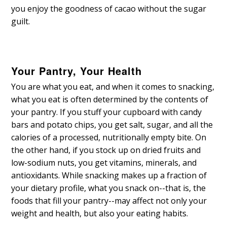
you enjoy the goodness of cacao without the sugar
guilt.
Your Pantry, Your Health
You are what you eat, and when it comes to snacking,
what you eat is often determined by the contents of
your pantry. If you stuff your cupboard with candy
bars and potato chips, you get salt, sugar, and all the
calories of a processed, nutritionally empty bite. On
the other hand, if you stock up on dried fruits and
low-sodium nuts, you get vitamins, minerals, and
antioxidants. While snacking makes up a fraction of
your dietary profile, what you snack on--that is, the
foods that fill your pantry--may affect not only your
weight and health, but also your eating habits.