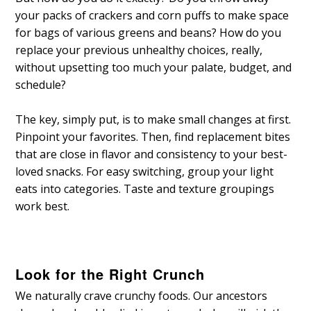
your packs of crackers and corn puffs to make space
for bags of various greens and beans? How do you
replace your previous unhealthy choices, really,
without upsetting too much your palate, budget, and
schedule?
The key, simply put, is to make small changes at first.
Pinpoint your favorites. Then, find replacement bites
that are close in flavor and consistency to your best-
loved snacks. For easy switching, group your light
eats into categories. Taste and texture groupings
work best.
Look for the Right Crunch
We naturally crave crunchy foods. Our ancestors