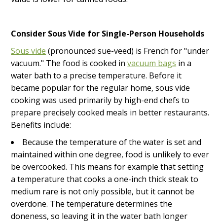
Consider Sous Vide for Single-Person Households
Sous vide
(pronounced sue-veed) is French for "under
vacuum." The food is cooked in
vacuum bags
in a
water bath to a precise temperature. Before it
became popular for the regular home, sous vide
cooking was used primarily by high-end chefs to
prepare precisely cooked meals in better restaurants.
Benefits include:
Because the temperature of the water is set and
maintained within one degree, food is unlikely to ever
be overcooked. This means for example that setting
a temperature that cooks a one-inch thick steak to
medium rare is not only possible, but it cannot be
overdone. The temperature determines the
doneness, so leaving it in the water bath longer