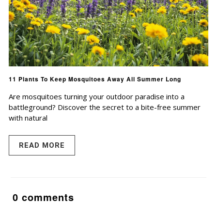
11 Plants To Keep Mosquitoes Away All Summer Long
Are mosquitoes turning your outdoor paradise into a
battleground? Discover the secret to a bite-free summer
with natural
READ MORE
0 comments