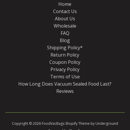
Home
Contact Us
About Us
Wholesale
FAQ
Blog
Shipping Policy*
Return Policy
Coupon Policy
Privacy Policy
Terms of Use
How Long Does Vacuum Sealed Food Last?
Reviews
Copyright © 2026
FoodVacBags
Shopify Theme
by Underground