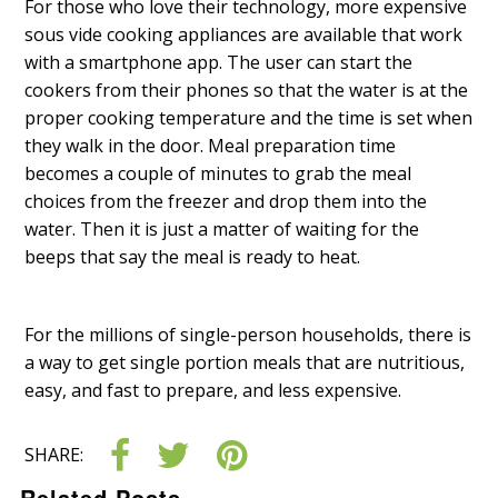
For those who love their technology, more expensive
sous vide cooking appliances are available that work
with a smartphone app. The user can start the
cookers from their phones so that the water is at the
proper cooking temperature and the time is set when
they walk in the door. Meal preparation time
becomes a couple of minutes to grab the meal
choices from the freezer and drop them into the
water. Then it is just a matter of waiting for the
beeps that say the meal is ready to heat.
For the millions of single-person households, there is
a way to get single portion meals that are nutritious,
easy, and fast to prepare, and less expensive.
SHARE:
Related Posts