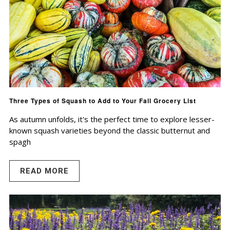
Three Types of Squash to Add to Your Fall Grocery List
As autumn unfolds, it's the perfect time to explore lesser-
known squash varieties beyond the classic butternut and
spagh
READ MORE