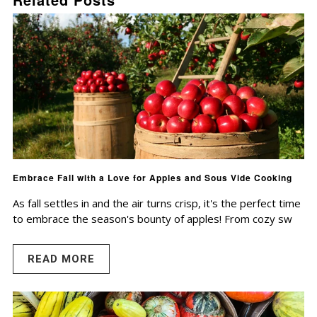
Embrace Fall with a Love for Apples and Sous Vide Cooking
As fall settles in and the air turns crisp, it's the perfect time
to embrace the season's bounty of apples! From cozy sw
READ MORE