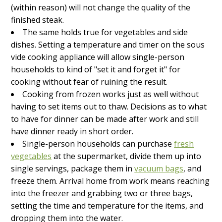
(within reason) will not change the quality of the
finished steak.
The same holds true for vegetables and side
dishes. Setting a temperature and timer on the sous
vide cooking appliance will allow single-person
households to kind of "set it and forget it" for
cooking without fear of ruining the result.
Cooking from frozen works just as well without
having to set items out to thaw. Decisions as to what
to have for dinner can be made after work and still
have dinner ready in short order.
Single-person households can purchase
fresh
vegetables
at the supermarket, divide them up into
single servings, package them in
vacuum bags
, and
freeze them. Arrival home from work means reaching
into the freezer and grabbing two or three bags,
setting the time and temperature for the items, and
dropping them into the water.