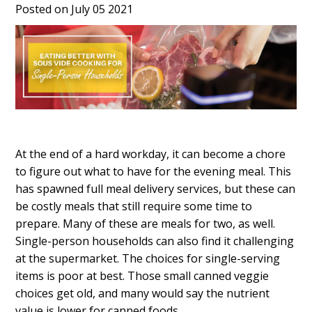
Posted on July 05 2021
At the end of a hard workday, it can become a chore
to figure out what to have for the evening meal. This
has spawned full meal delivery services, but these can
be costly meals that still require some time to
prepare. Many of these are meals for two, as well.
Single-person households can also find it challenging
at the supermarket. The choices for single-serving
items is poor at best. Those small canned veggie
choices get old, and many would say the nutrient
value is lower for canned foods.