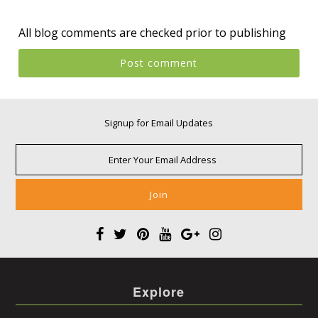
All blog comments are checked prior to publishing
Signup for Email Updates
Explore