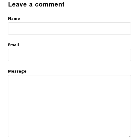
Leave a comment
Name
Email
Message