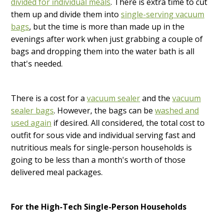
divided for individual meals
. There is extra time to cut
them up and divide them into
single-serving vacuum
bags
, but the time is more than made up in the
evenings after work when just grabbing a couple of
bags and dropping them into the water bath is all
that's needed.
There is a cost for a
vacuum sealer
and the
vacuum
sealer bags
. However, the bags can be
washed and
used again
if desired. All considered, the total cost to
outfit for sous vide and individual serving fast and
nutritious meals for single-person households is
going to be less than a month's worth of those
delivered meal packages.
For the High-Tech Single-Person Households