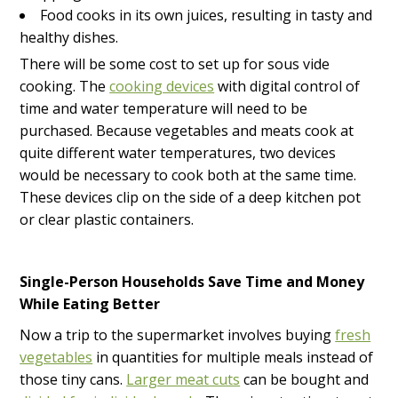
Food cooks in its own juices, resulting in tasty and
healthy dishes.
There will be some cost to set up for sous vide
cooking. The
cooking devices
with digital control of
time and water temperature will need to be
purchased. Because vegetables and meats cook at
quite different water temperatures, two devices
would be necessary to cook both at the same time.
These devices clip on the side of a deep kitchen pot
or clear plastic containers.
Single-Person Households Save Time and Money
While Eating Better
Now a trip to the supermarket involves buying
fresh
vegetables
in quantities for multiple meals instead of
those tiny cans.
Larger meat cuts
can be bought and