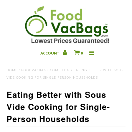
ACCOUNT
0
Bulk Deals
HOME
/
FOODVACBAGS.COM BLOG
/
EATING BETTER WITH SOUS
VIDE COOKING FOR SINGLE-PERSON HOUSEHOLDS
Eating Better with Sous
Vide Cooking for Single-
Person Households