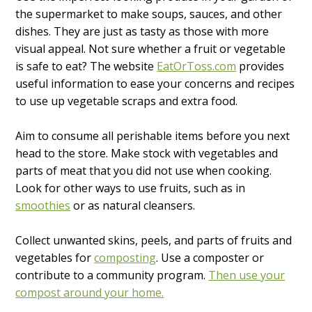
the supermarket to make soups, sauces, and other
dishes. They are just as tasty as those with more
visual appeal. Not sure whether a fruit or vegetable
is safe to eat? The website
EatOrToss.com
provides
useful information to ease your concerns and recipes
to use up vegetable scraps and extra food.
Aim to consume all perishable items before you next
head to the store. Make stock with vegetables and
parts of meat that you did not use when cooking.
Look for other ways to use fruits, such as in
smoothies
or as natural cleansers.
Collect unwanted skins, peels, and parts of fruits and
vegetables for
composting
. Use a composter or
contribute to a community program.
Then use your
compost around your home.