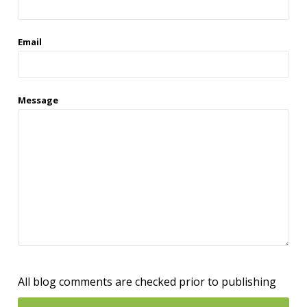
Email
Message
All blog comments are checked prior to publishing