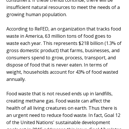
consumers. If these trends continue, there will be
insufficient natural resources to meet the needs of a
growing human population.
According to ReFED, an organization that tracks food
waste in America, 63 million tons of food goes to
waste each year. This represents $218 billion (1.3% of
gross domestic product) that farms, businesses, and
consumers spend to grow, process, transport, and
dispose of food that is never eaten. In terms of
weight, households account for 43% of food wasted
annually.
Food waste that is not reused ends up in landfills,
creating methane gas. Food waste can affect the
health of all living creatures on earth. Thus there is
an urgent need to reduce food waste. In fact, Goal 12
of the United Nations' sustainable development