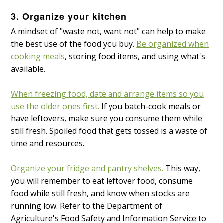
3. Organize your kitchen
A mindset of "waste not, want not" can help to make
the best use of the food you buy.
Be organized when
cooking meals
, storing food items, and using what's
available.
When freezing food, date and arrange items so you
use the older ones first.
If you batch-cook meals or
have leftovers, make sure you consume them while
still fresh. Spoiled food that gets tossed is a waste of
time and resources.
Organize your fridge and pantry shelves.
This way,
you will remember to eat leftover food, consume
food while still fresh, and know when stocks are
running low. Refer to the Department of
Agriculture's Food Safety and Information Service to