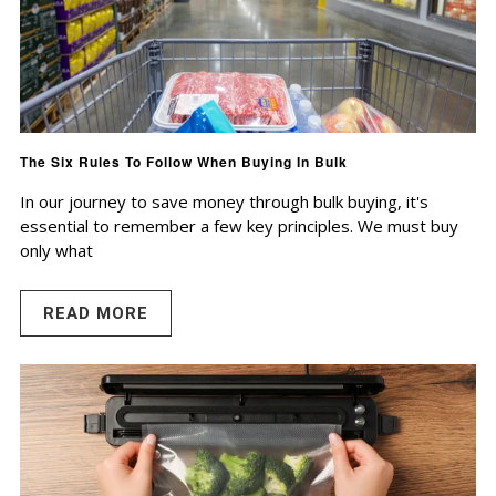
The Six Rules To Follow When Buying In Bulk
In our journey to save money through bulk buying, it's
essential to remember a few key principles. We must buy
only what
READ MORE