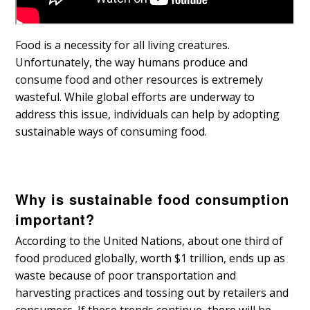
Food is a necessity for all living creatures.
Unfortunately, the way humans produce and
consume food and other resources is extremely
wasteful. While global efforts are underway to
address this issue, individuals can help by adopting
sustainable ways of consuming food.
Why is sustainable food consumption
important?
According to the United Nations, about one third of
food produced globally, worth $1 trillion, ends up as
waste because of poor transportation and
harvesting practices and tossing out by retailers and