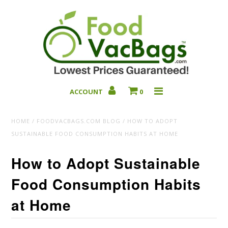
ACCOUNT
0
Bulk Deals
HOME
/
FOODVACBAGS.COM BLOG
/
HOW TO ADOPT
SUSTAINABLE FOOD CONSUMPTION HABITS AT HOME
How to Adopt Sustainable
Food Consumption Habits
at Home