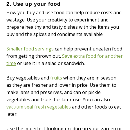
2. Use up your food
How you buy and use food can help reduce costs and
wastage. Use your creativity to experiment and
prepare healthy and tasty dishes with the items you
buy and the spices and condiments available.
Smaller food servings
can help prevent uneaten food
from getting thrown out.
Save extra food for another
time
or use it in a salad or sandwich.
Buy vegetables and
fruits
when they are in season,
as they are fresher and lower in price. Use them to
make jams and preserves, and can or pickle
vegetables and fruits for later use. You can also
vacuum seal fresh vegetables
and other foods to eat
later.
Use the imperfect-looking produce in your garden or