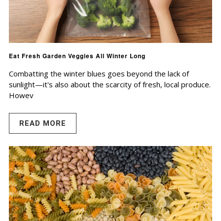
Eat Fresh Garden Veggies All Winter Long
Combatting the winter blues goes beyond the lack of
sunlight—it's also about the scarcity of fresh, local produce.
Howev
READ MORE