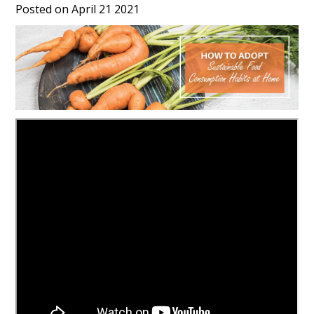
Posted on April 21 2021