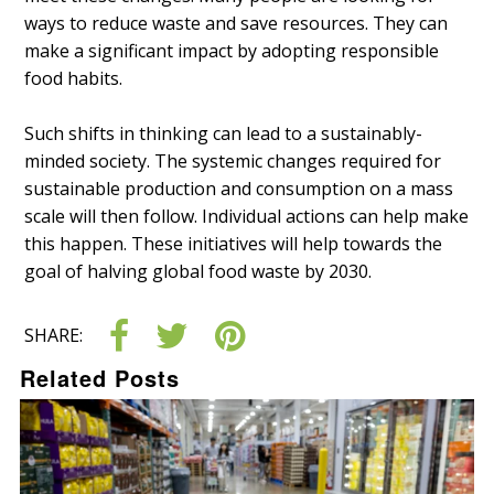
ways to reduce waste and save resources. They can
make a significant impact by adopting responsible
food habits.
Such shifts in thinking can lead to a sustainably-
minded society. The systemic changes required for
sustainable production and consumption on a mass
scale will then follow. Individual actions can help make
this happen. These initiatives will help towards the
goal of halving global food waste by 2030.
SHARE:
Related Posts