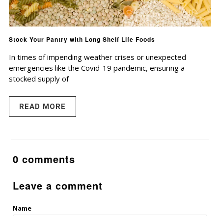
Stock Your Pantry with Long Shelf Life Foods
In times of impending weather crises or unexpected
emergencies like the Covid-19 pandemic, ensuring a
stocked supply of
READ MORE
0 comments
Leave a comment
Name