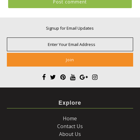
Signup for Email Updates
Explore
Home
Contact Us
About Us