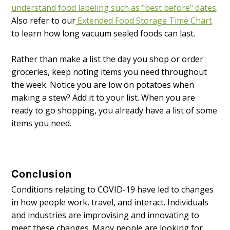
understand food labeling such as "best before" dates
.
Also refer to our
Extended Food Storage Time Chart
to learn how long vacuum sealed foods can last.
Rather than make a list the day you shop or order
groceries, keep noting items you need throughout
the week. Notice you are low on potatoes when
making a stew? Add it to your list. When you are
ready to go shopping, you already have a list of some
items you need.
Conclusion
Conditions relating to COVID-19 have led to changes
in how people work, travel, and interact. Individuals
and industries are improvising and innovating to
meet these changes. Many people are looking for