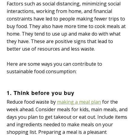
Factors such as social distancing, minimizing social
interactions, working from home, and financial
constraints have led to people making fewer trips to
buy food. They also have more time to cook meals at
home. They tend to use up and make do with what
they have. These are positive signs that lead to
better use of resources and less waste.
Here are some ways you can contribute to
sustainable food consumption:
1. Think before you buy
Reduce food waste by
making a meal plan
for the
week ahead. Consider meals for kids, main meals, and
days you plan to get takeout or eat out. Include items
and ingredients needed to make meals on your
shopping list. Preparing a meal is a pleasant