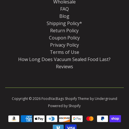
Wholesale
FAQ
Blog
Shipping Policy*
Return Policy
Coupon Policy
Privacy Policy
Terms of Use
How Long Does Vacuum Sealed Food Last?
Reviews
Copyright © 2026
FoodVacBags
Shopify Theme
by Underground
Powered by Shopify