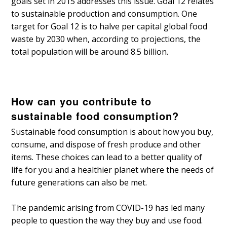
goals set in 2015 addresses this issue. Goal 12 relates
to sustainable production and consumption. One
target for Goal 12 is to halve per capital global food
waste by 2030 when, according to projections, the
total population will be around 8.5 billion.
How can you contribute to
sustainable food consumption?
Sustainable food consumption is about how you buy,
consume, and dispose of fresh produce and other
items. These choices can lead to a better quality of
life for you and a healthier planet where the needs of
future generations can also be met.
The pandemic arising from COVID-19 has led many
people to question the way they buy and use food.