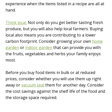
experience when the items listed in a recipe are all at
hand.
Think local.
Not only do you get better tasting fresh
produce, but you will also help local farmers. Buying
local also means you are contributing to a lower
carbon footprint. Consider growing your own
home
garden
or
indoor garden
that can provide you with
the fruits, vegetables and herbs your family enjoys
most.
Before you buy food items in bulk or at reduced
prices, consider whether you will use them up right
away or
vacuum seal
them for another day. Consider
the cost savings against the shelf life of the food and
the storage space required.