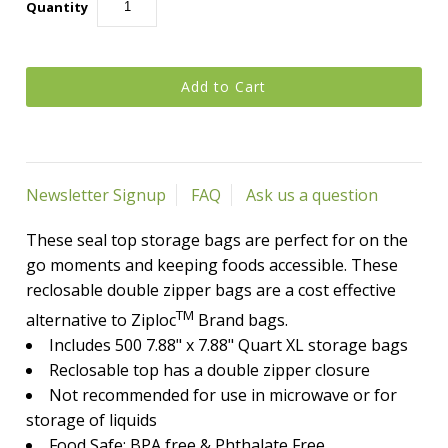
Quantity
Newsletter Signup
FAQ
Ask us a question
These seal top storage bags are perfect for on the
go moments and keeping foods accessible.
These
reclosable double zipper bags are a cost effective
TM
alternative to Ziploc
Brand bags.
Includes 500 7.88" x 7.88" Quart XL storage bags
Reclosable top has a double zipper closure
Not recommended for use in microwave or for
storage of liquids
Food Safe: BPA free & Phthalate Free