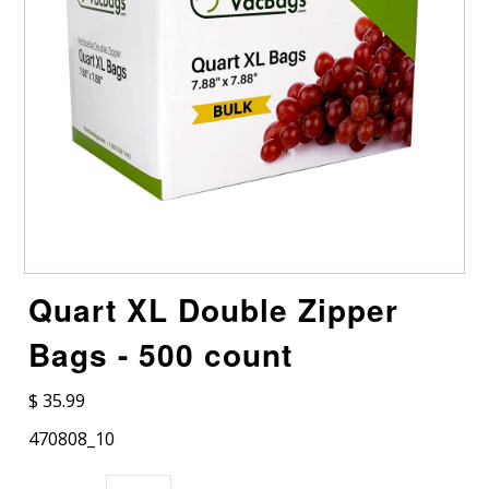
Quart XL Double Zipper
Bags - 500 count
$ 35.99
470808_10