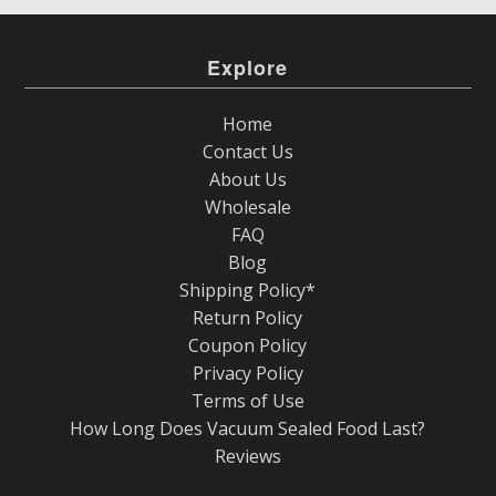
Explore
Home
Contact Us
About Us
Wholesale
FAQ
Blog
Shipping Policy*
Return Policy
Coupon Policy
Privacy Policy
Terms of Use
How Long Does Vacuum Sealed Food Last?
Reviews