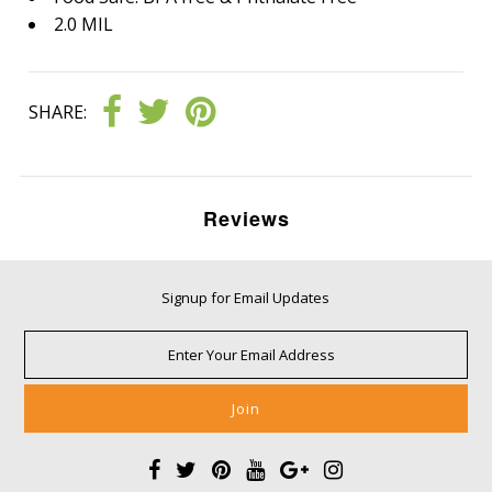
2.0 MIL
SHARE:
Reviews
Signup for Email Updates