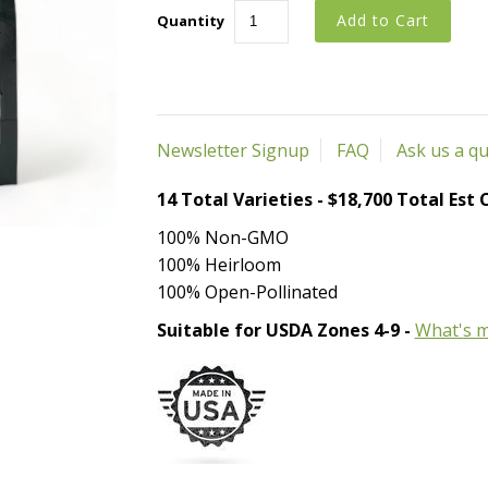
Quantity
Newsletter Signup
FAQ
Ask us a q
14 Total Varieties - $18,700 Total Est
100% Non-GMO
100% Heirloom
100% Open-Pollinated
Suitable for USDA Zones 4-9 -
What's m