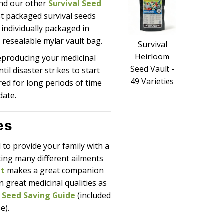
and our other
Survival Seed
st packaged survival seeds
s individually packaged in
 resealable mylar vault bag.
Survival
Heirloom
producing your medicinal
Seed Vault -
il disaster strikes to start
49 Varieties
red for long periods of time
date.
es
to provide your family with a
ting many different ailments
lt
makes a great companion
n great medicinal qualities as
 Seed Saving Guide
(included
e).