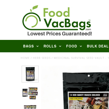
BAGS
ROLLS
FOOD
BULK DEAL
HOME
/
HERB SEEDS
/
MEDICINAL SURVIVAL SEED VAULT - 1