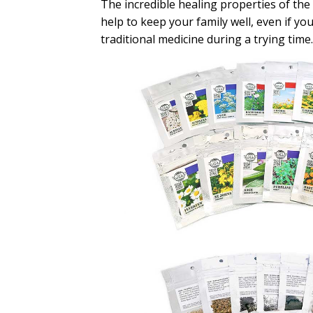
The incredible healing properties of the h
help to keep your family well, even if yo
traditional medicine during a trying time