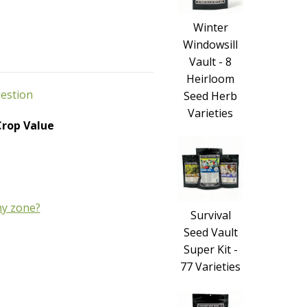
Winter
Windowsill
Vault - 8
Heirloom
uestion
Seed Herb
Varieties
 Crop Value
y zone?
Survival
Seed Vault
Super Kit -
77 Varieties