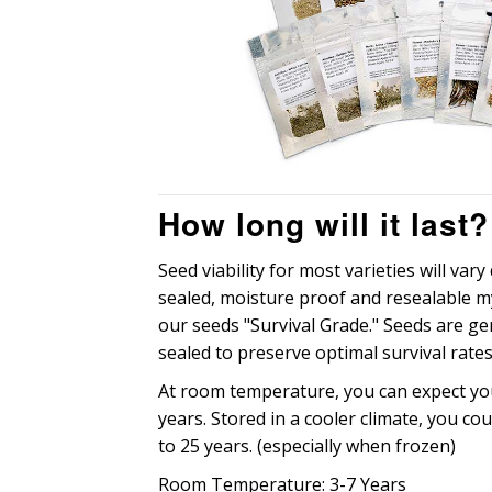
How long will it last?
Seed viability for most varieties will var
sealed, moisture proof and resealable 
our seeds "Survival Grade." Seeds are g
sealed to preserve optimal survival rates
At room temperature, you can expect you
years. Stored in a cooler climate, you cou
to 25 years. (especially when frozen)
Room Temperature: 3-7 Years