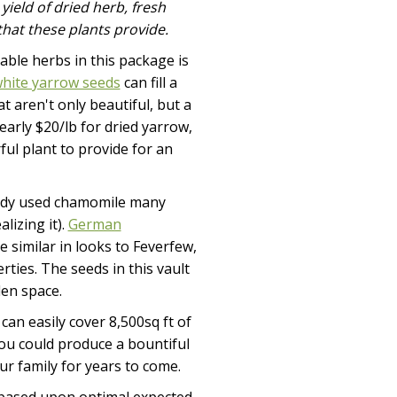
yield of dried herb, fresh
hat these plants provide.
able herbs in this package is
hite yarrow seeds
can fill a
t aren't only beautiful, but a
early $20/lb for dried yarrow,
ul plant to provide for an
eady used chamomile many
lizing it).
German
 similar in looks to Feverfew,
ties. The seeds in this vault
den space.
 can easily cover 8,500sq ft of
you could produce a bountiful
ur family for years to come.