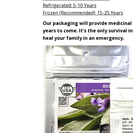
Refrigerated: 5-10 Years
Frozen (Recommended): 15-25 Years
Our packaging will provide medicinal 
years to come. It's the only survival i
heal your family in an emergency.