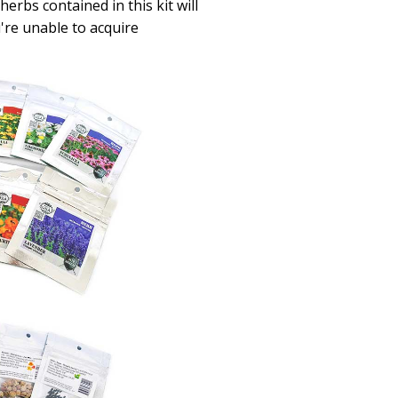
erbs contained in this kit will
u're unable to acquire
.