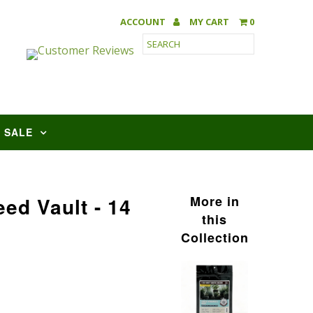
ACCOUNT
MY CART
0
SALE
ed Vault - 14
More in
this
Collection