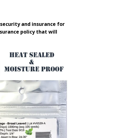
security and insurance for
nsurance policy that will