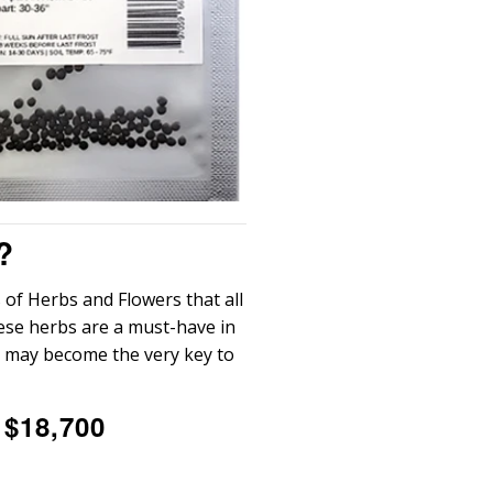
?
 of Herbs and Flowers that all
hese herbs are a must-have in
e may become the very key to
 $18,700