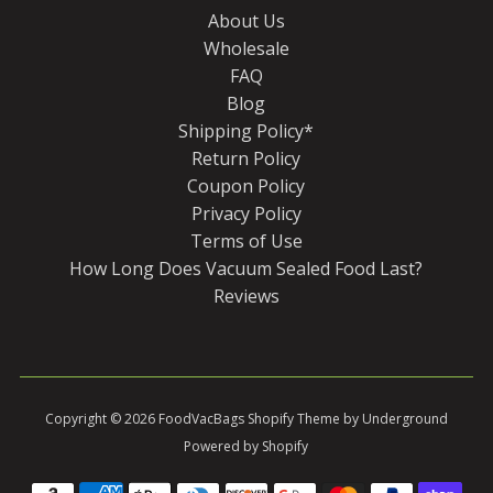
About Us
Wholesale
FAQ
Blog
Shipping Policy*
Return Policy
Coupon Policy
Privacy Policy
Terms of Use
How Long Does Vacuum Sealed Food Last?
Reviews
Copyright © 2026
FoodVacBags
Shopify Theme
by Underground
Powered by Shopify