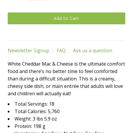
Newsletter Signup
FAQ
Ask us a question
White Cheddar Mac & Cheese is the ultimate comfort
food and there’s no better time to feel comforted
than during a difficult situation. This is a creamy,
cheesy side dish, or main entrée that adults will love
and children will actually eat!
Total Servings: 18
Total Calories: 5,760
Weight: 3 lbs 5.9 oz
Protein: 198 g