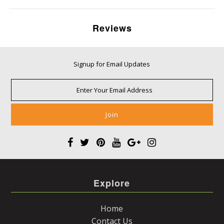
Reviews
Signup for Email Updates
Explore
Home
Contact Us