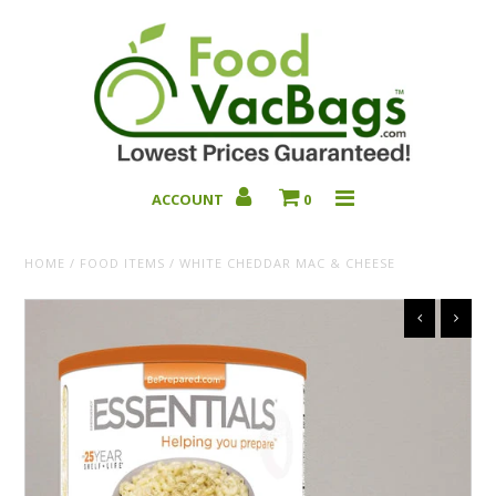
ACCOUNT
0
Bulk Deals
HOME
/
FOOD ITEMS
/
WHITE CHEDDAR MAC & CHEESE