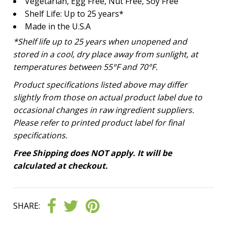
Vegetarian, Egg Free, Nut Free, Soy Free
Shelf Life: Up to 25 years*
Made in the U.S.A
*Shelf life up to 25 years
when unopened and
stored in a cool, dry place away from sunlight, at
temperatures between 55°F and 70°F.
Product specifications listed above may differ
slightly from those on actual product label due to
occasional changes in raw ingredient suppliers.
Please refer to printed product label for final
specifications.
Free Shipping does NOT apply. It will be
calculated at checkout.
SHARE: