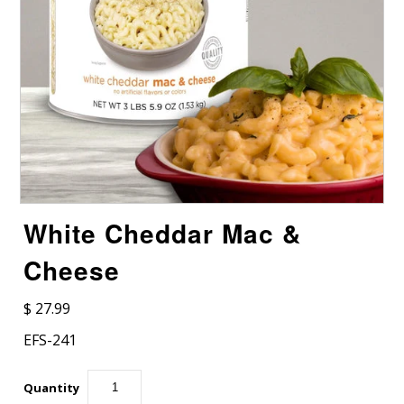
White Cheddar Mac &
Cheese
$ 27.99
EFS-241
Quantity