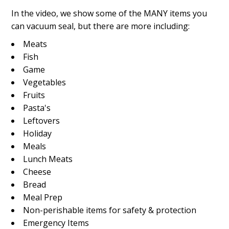
In the video, we show some of the MANY items you
can vacuum seal, but there are more including:
Meats
Fish
Game
Vegetables
Fruits
Pasta's
Leftovers
Holiday
Meals
Lunch Meats
Cheese
Bread
Meal Prep
Non-perishable items for safety & protection
Emergency Items