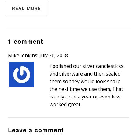
READ MORE
1 comment
Mike Jenkins: July 26, 2018
I polished our silver candlesticks
and silverware and then sealed
them so they would look sharp
the next time we use them. That
is only once a year or even less.
worked great.
Leave a comment