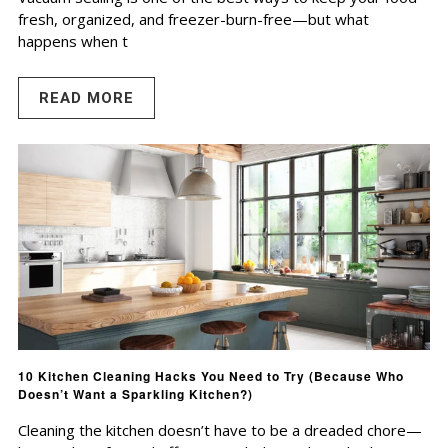
fresh, organized, and freezer-burn-free—but what
happens when t
READ MORE
10 Kitchen Cleaning Hacks You Need to Try (Because Who
Doesn’t Want a Sparkling Kitchen?)
Cleaning the kitchen doesn’t have to be a dreaded chore—