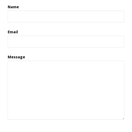
Name
Email
Message