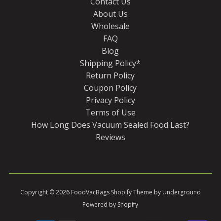
Contact Us
About Us
Wholesale
FAQ
Blog
Shipping Policy*
Return Policy
Coupon Policy
Privacy Policy
Terms of Use
How Long Does Vacuum Sealed Food Last?
Reviews
Copyright © 2026
FoodVacBags
Shopify Theme
by Underground
Powered by Shopify