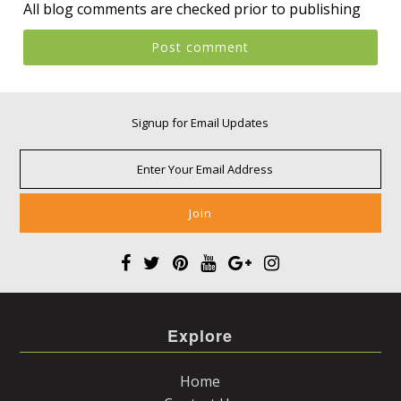
All blog comments are checked prior to publishing
Signup for Email Updates
Explore
Home