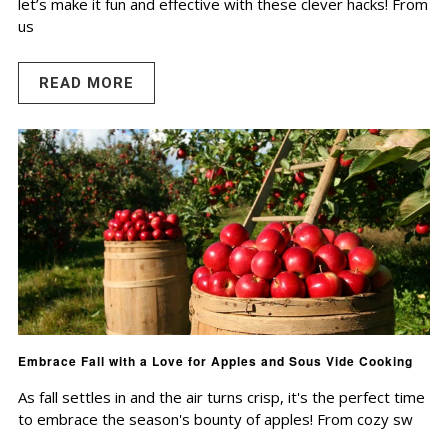
let’s make it fun and effective with these clever hacks! From
us
READ MORE
Embrace Fall with a Love for Apples and Sous Vide Cooking
As fall settles in and the air turns crisp, it's the perfect time
to embrace the season's bounty of apples! From cozy sw