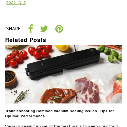
seal-rolls
SHARE:
Related Posts
Troubleshooting Common Vacuum Sealing Issues: Tips for
Optimal Performance
Vacuum sealing is one of the best ways to keep your food