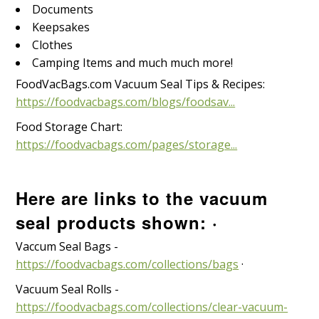
Documents
Keepsakes
Clothes
Camping Items and much much more!
FoodVacBags.com Vacuum Seal Tips & Recipes:
https://foodvacbags.com/blogs/foodsav...
Food Storage Chart:
https://foodvacbags.com/pages/storage...
Here are links to the vacuum
seal products shown: ·
Vaccum Seal Bags -
https://foodvacbags.com/collections/bags
·
Vacuum Seal Rolls -
https://foodvacbags.com/collections/clear-vacuum-