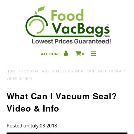
ACCOUNT
0
Bulk Deals
HOME
/
FOODVACBAGS.COM BLOG
/
WHAT CAN I VACUUM SEAL?
VIDEO & INFO
What Can I Vacuum Seal?
Video & Info
Posted on July 03 2018