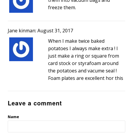
freeze them.
Jane kinman: August 31, 2017
When I make twice baked
potatoes I always make extra ! I
just make a ring or square from
card stock or styrafoam around
the potatoes and vacume seal !
Foam plates are excellent hor this
Leave a comment
Name