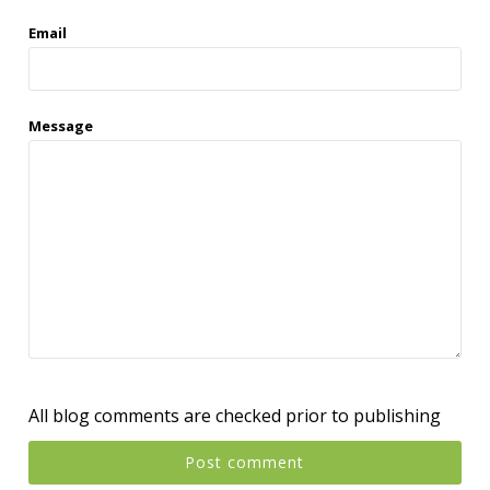
Email
Message
All blog comments are checked prior to publishing