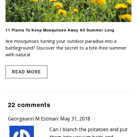
11 Plants To Keep Mosquitoes Away All Summer Long
Are mosquitoes turning your outdoor paradise into a
battleground? Discover the secret to a bite-free summer
with natural
READ MORE
22 comments
Georgeann M Estman: May 31, 2018
Can I blanch the potatoes and put
them into vacuum bags and