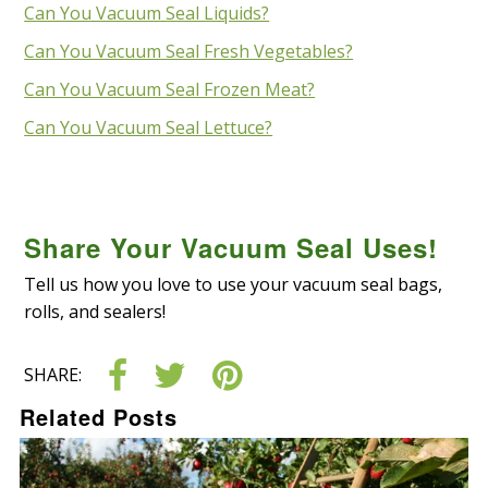
Can You Vacuum Seal Liquids?
Can You Vacuum Seal Fresh Vegetables?
Can You Vacuum Seal Frozen Meat?
Can You Vacuum Seal Lettuce?
Share Your Vacuum Seal Uses!
Tell us how you love to use your vacuum seal bags,
rolls
,
and
sealers!
SHARE:
Related Posts