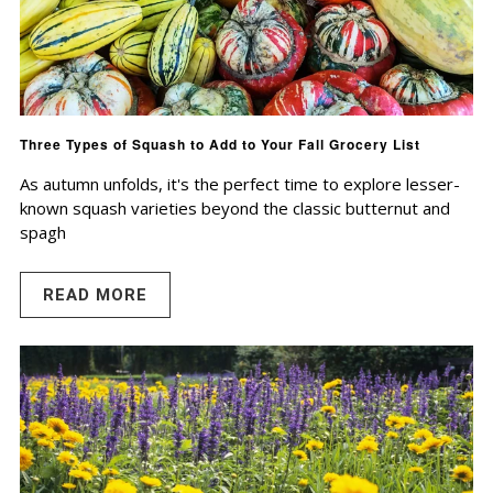
Three Types of Squash to Add to Your Fall Grocery List
As autumn unfolds, it's the perfect time to explore lesser-
known squash varieties beyond the classic butternut and
spagh
READ MORE