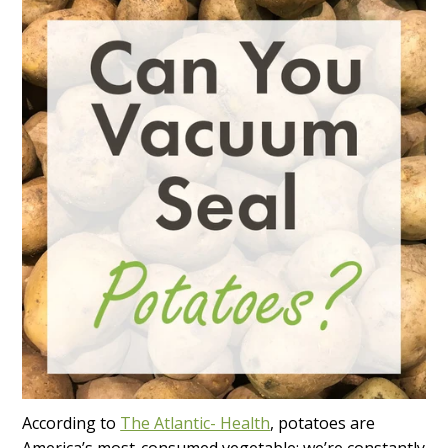
According to
The Atlantic- Health
, potatoes are
America’s most-consumed vegetable; we’re constantly