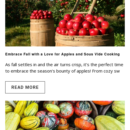
Embrace Fall with a Love for Apples and Sous Vide Cooking
As fall settles in and the air turns crisp, it's the perfect time
to embrace the season's bounty of apples! From cozy sw
READ MORE