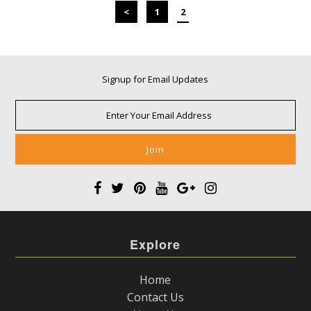
<
1
2
Signup for Email Updates
Explore
Home
Contact Us