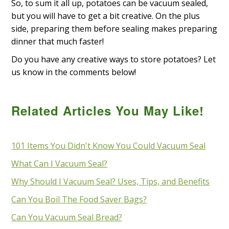
So, to sum it all up, potatoes can be vacuum sealed,
but you will have to get a bit creative. On the plus
side, preparing them before sealing makes preparing
dinner that much faster!
Do you have any creative ways to store potatoes? Let
us know in the comments below!
Related Articles You May Like!
101 Items You Didn't Know You Could Vacuum Seal
What Can I Vacuum Seal?
Why Should I Vacuum Seal? Uses, Tips, and Benefits
Can You Boil The Food Saver Bags?
Can You Vacuum Seal Bread?