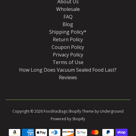
About Us
Wholesale
FAQ
Blog
Shipping Policy*
Return Policy
Coupon Policy
Privacy Policy
Terms of Use
How Long Does Vacuum Sealed Food Last?
Reviews
Copyright © 2026
FoodVacBags
Shopify Theme
by Underground
Powered by Shopify