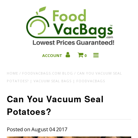
ACCOUNT
0
Bulk Deals
HOME
/
FOODVACBAGS.COM BLOG
/
CAN YOU VACUUM SEAL
POTATOES? | VACUUM SEAL BAGS | FOODVACBAGS
Can You Vacuum Seal
Potatoes?
Posted on August 04 2017