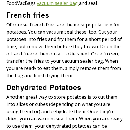
FoodVacBags
vacuum sealer bag
and seal.
French fries
Of course, French fries are the most popular use for
potatoes. You can vacuum seal these, too. Cut your
potatoes into fries and fry them for a short period of
time, but remove them before they brown. Drain the
oil, and freeze them on a cookie sheet. Once frozen,
transfer the fries to your vacuum sealer bag. When
you are ready to eat them, simply remove them from
the bag and finish frying them.
Dehydrated Potatoes
Another great way to store potatoes is to cut them
into slices or cubes (depending on what you are
using them for) and dehydrate them. Once they’re
dried, you can vacuum seal them. When you are ready
to use them, your dehydrated potatoes can be