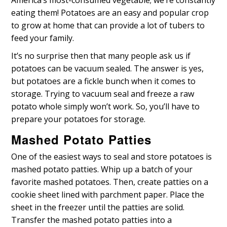
eating them! Potatoes are an easy and popular crop
to grow at home that can provide a lot of tubers to
feed your family.
It’s no surprise then that many people ask us if
potatoes can be vacuum sealed. The answer is yes,
but potatoes are a fickle bunch when it comes to
storage. Trying to vacuum seal and freeze a raw
potato whole simply won’t work. So, you’ll have to
prepare your potatoes for storage.
Mashed Potato Patties
One of the easiest ways to seal and store potatoes is
mashed potato patties. Whip up a batch of your
favorite mashed potatoes. Then, create patties on a
cookie sheet lined with parchment paper. Place the
sheet in the freezer until the patties are solid.
Transfer the mashed potato patties into a