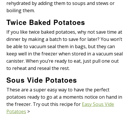
rehydrated by adding them to soups and stews or
boiling them.
Twice Baked Potatoes
If you like twice baked potatoes, why not save time at
dinner by making a batch to save for later? You won’t
be able to vacuum seal them in bags, but they can
keep well in the freezer when stored in a vacuum seal
canister. When you’re ready to eat, just pull one out
to reheat and reseal the rest.
Sous Vide Potatoes
These are a super easy way to have the perfect
potatoes ready to go at a moments notice on hand in
the freezer. Try out this recipe for
Easy Sous Vide
Potatoes
>